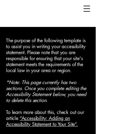
The purpose of the following template is
to assist you in writing your accessibility
statement. Please note that you are
responsible for ensuring that your site's
statement meets the requirements of the
local law in your area or region.
*Note: This page currently has two
sections. Once you complete editing the
Accessibility Statement below, you need
to delete this section.
To learn more about this, check out our
article
“Accessibility: Adding an
Accessibility Statement to Your Site”.