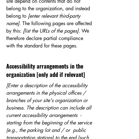
site depend on contents that do not
belong to the organization, and instead
belong to
[enter relevant third-party
name]
. The following pages are affected
by this:
[list the URLs of the pages]
. We
therefore declare partial compliance
with the standard for these pages.
Accessibility arrangements in the
organization [only add if relevant]
[Enter a description of the accessibility
arrangements in the physical offices /
branches of your site's organization or
business. The description can include all
current accessibility arrangements -
starting from the beginning of the service
(e.g., the parking lot and / or public
transportation stations) to the end (such