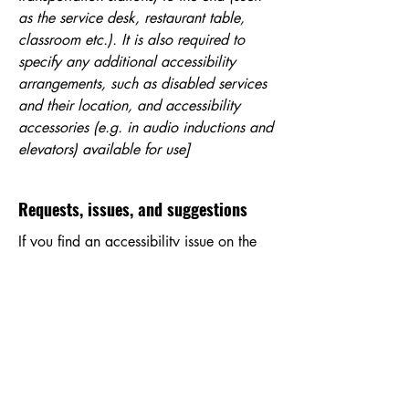
as the service desk, restaurant table,
classroom etc.). It is also required to
specify any additional accessibility
arrangements, such as disabled services
and their location, and accessibility
accessories (e.g. in audio inductions and
elevators) available for use]
Requests, issues, and suggestions
If you find an accessibility issue on the
site, or if you require further assistance,
you are welcome to contact us through
the organization's accessibility
coordinator:
[Name of the accessibility coordinator]
[Telephone number of the accessibility
coordinator]