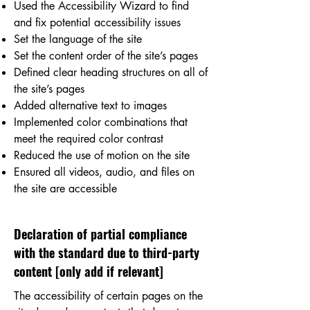
Used the Accessibility Wizard to find
and fix potential accessibility issues
Set the language of the site
Set the content order of the site’s pages
Defined clear heading structures on all of
the site’s pages
Added alternative text to images
Implemented color combinations that
meet the required color contrast
Reduced the use of motion on the site
Ensured all videos, audio, and files on
the site are accessible
Declaration of partial compliance
with the standard due to third-party
content [only add if relevant]
The accessibility of certain pages on the