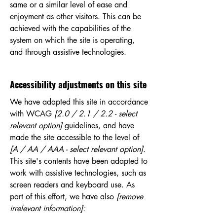
same or a similar level of ease and
enjoyment as other visitors. This can be
achieved with the capabilities of the
system on which the site is operating,
and through assistive technologies.
Accessibility adjustments on this site
We have adapted this site in accordance
with WCAG
[2.0 / 2.1 / 2.2 - select
relevant option]
guidelines, and have
made the site accessible to the level of
[A / AA / AAA - select relevant option].
This site's contents have been adapted to
work with assistive technologies, such as
screen readers and keyboard use. As
part of this effort, we have also
[remove
irrelevant information]: