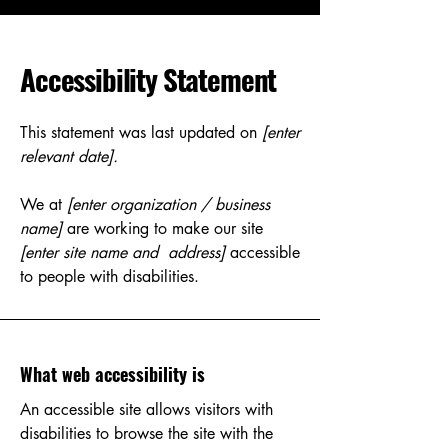
Accessibility Statement
This statement was last updated on
[enter
relevant date].
We at
[enter organization / business
name]
are working to make our site
[enter site name and address]
accessible
to people with disabilities.
What web accessibility is
An accessible site allows visitors with
disabilities to browse the site with the